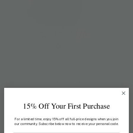
Home
/
Shop All
/
Onson Hawaiian Linen Shirt
ONSON
Onson Hawaiian Linen Shirt
US$ 136
15% Off Your First Purchase
COLOR:
BLACK
For a limited time, enjoy 15% off all full-price designs when you join
our community. Subscribe below now to receive your personal code.
SIZE:
M