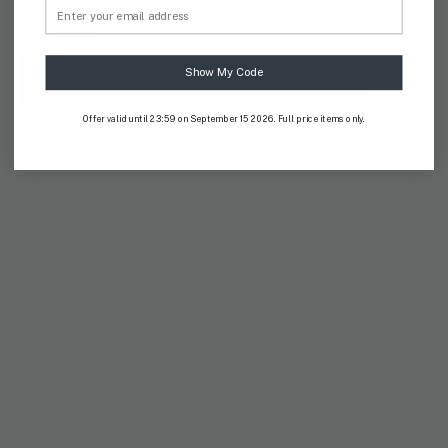
Email
S
M
L
XL
XXL
Show My Code
ADD TO CART
Offer valid until 23:59 on September 15 2026. Full price items only.
AVAILABILITY:
IN STOCK
DETAILS
MATERIAL
SHIPPING & RETURNS
Join Our Newsletter
Subscribe for updates on our next drop.