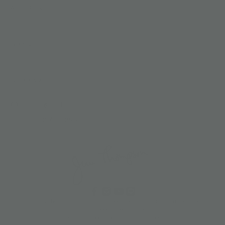
ACCOUNT
BRAND
SUPPORT
support@jimthompson.com
+66 (0) 2-700-2556
Right of Withdrawal (EU)
Terms & Conditions
Terms of Use
Privacy Policy
Privacy Notice
Cookies Policy
© 2026 Jim Thompson
Designed by 360&5