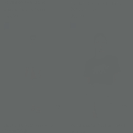
HOUSE ON THE KLONG
Elephant Crystal Blue Pima
Cotton T-Shirt
Story of Pottery TShirt
US$ 97
US$ 59
Elephant Crystal Pink Pima
Royal Elephant Cotton T-Shirt
Cotton T-Shirt
US$ 59