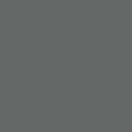
US$ 97
Page 1 of 2
Join Our Newsletter
Subscribe for updates on our next drop.
ACCOUNT
BRAND