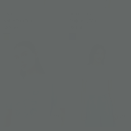
MALEE
BENJARONG
Malee Tank Top
Benjarong TShirt
US$ 50
US$ 59