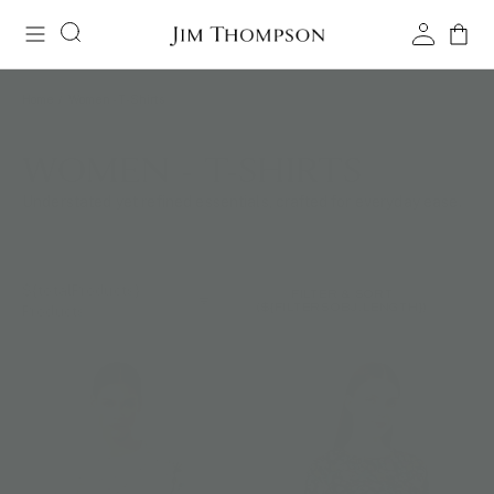
Home
/
Women - T-Shirts
WOMEN - T-SHIRTS
Understated yet refined essentials, crafted for everyday ease.
${totalProducts}
FILTER & SORT
(${FILTERSOBJ.LENGTH})
Products