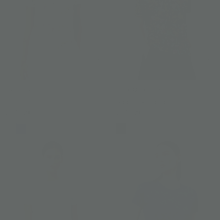
RANJUAN
BLOOMING ORCHID
Ranjuan Slim Fit T-Shirt
Blooming Orchid T-Shirt
US$ 59
US$ 59