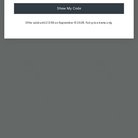
Show My Code
AYOTHAYA KINGDOM
MALEE
Offer valid until 23:59 on September 15 2026. Full price items only.
Ayothaya Kingdom V-Neck
Malee Slim Fit T-Shirt
TShirt
US$ 59
US$ 59