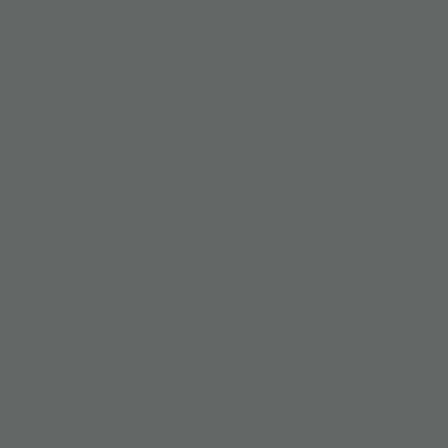
JIM'S HOUSE
AYOTHAYA PARADISE
Jim's House Sleeveless T-Shirt
Ayothaya Paradise Slim Fit
TShirt
US$ 59
US$ 44