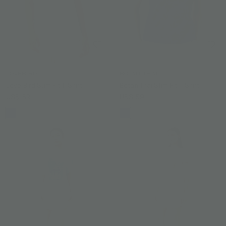
LOVEBIRD
BOTAN THAI
Love Bird Slim Fit T-Shirt
Botan Thai Slim Fit T-Shirt
US$ 59
US$ 59