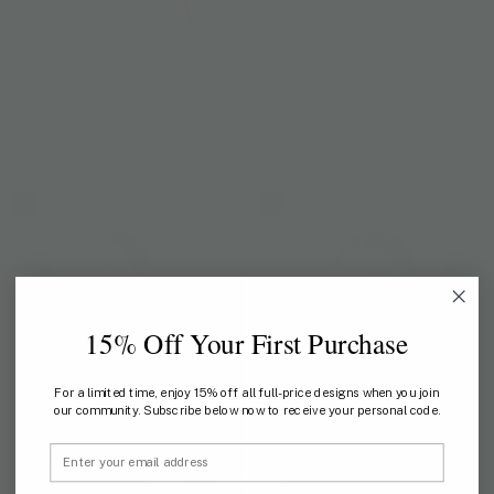
AYOTHAYA PARADISE
AYOTHAYA KINGDOM
Ayothaya Paradise Slim Fit
Ayothaya Kingdom V-Neck
TShirt
TShirt
US$ 44
US$ 59
15% Off Your First Purchase
For a limited time, enjoy 15% off all full-price designs when you join
our community. Subscribe below now to receive your personal code.
Email