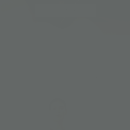
SHOP HOME DECOR
VIEW ALL