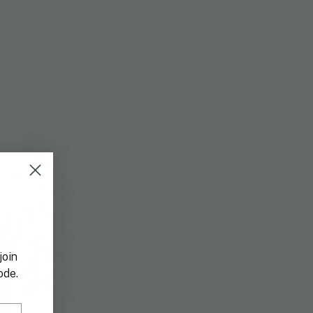
join
ode.