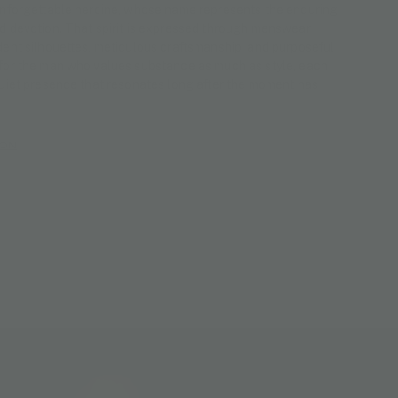
unforgettable heroine, whose name represents the enduring
d devotion. That spirit is expressed through menswear
dent silhouettes, meticulous craftsmanship, and purposeful
for the man who values substance as much as style, each
quiet presence that resonates long after the moment has
ION