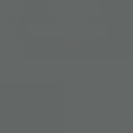
Jim's Botanical Fantasy
DISCOVER NEW ARRIVALS