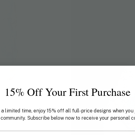
15% Off Your First Purchase
N X PHANNAPAST
f Kaftan
 a limited time, enjoy 15% off all full-price designs when you 
 community. Subscribe below now to receive your personal c
il