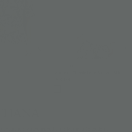
MATTHANA
ian Shirt
Matthana Classic Long Sleeves Shirt
US$ 178
THANA
legendary tale Matthanaphatha, the Mathana Collection is