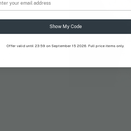
Show My Code
een mother and
Phannapast
Offer valid until 23:59 on September 15 2026. Full price items only.
nature,
ptures love in
 enduring.