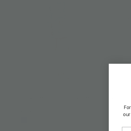
JIM THOMPSON X PHANNAPAST
JIM THOMPSO
Fluttering Mandarin Collar Lace Up Midi
Fluttering Scar
Dress
US$ 362
For
US$ 347
our
Ema