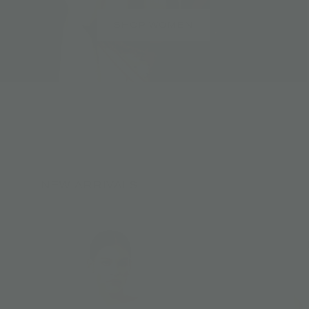
SHOP WOMEN
NEW ARRIVALS