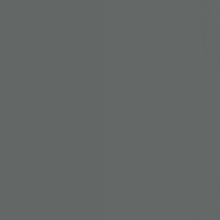
MATTHANA
Matthana Hawai
US$ 178
MAT
Inspired by the 