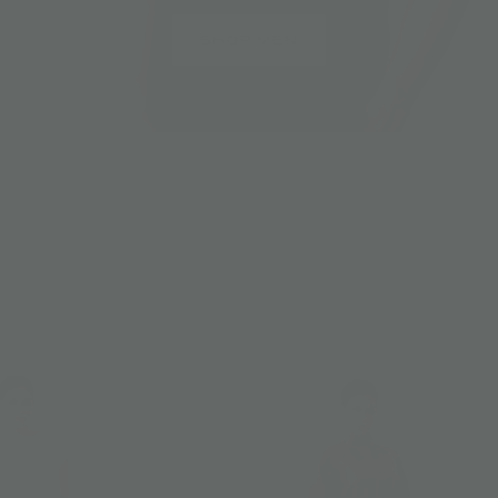
SHOP MEN