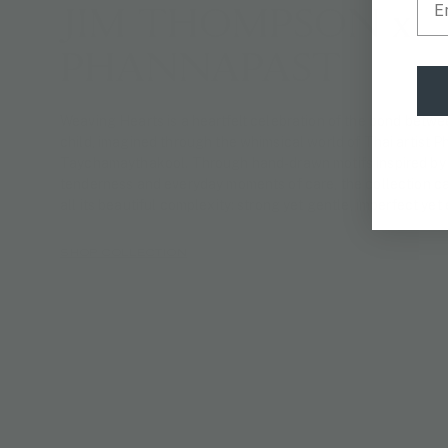
JIM THOMPSON x
PHANNAPAST
Weaving Hearts is a heartfelt celebration of the bond betw
child, imagined through the whimsical world of Thai artist 
Taychamaythakool. Through hand-drawn motifs inspired by 
tenderness and everyday moments of care, the collection ca
all its beautiful complexity: strong yet gentle, imperfect yet
SHOP COLLECTION