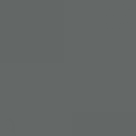
named after its 
power of love an
defined by confi
design. Created 
piece carries a 
passed.
SHOP COLLECT