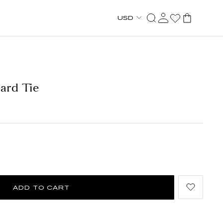
USD
uard Tie
ADD TO CART