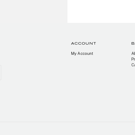
ACCOUNT
My Account
A
P
C