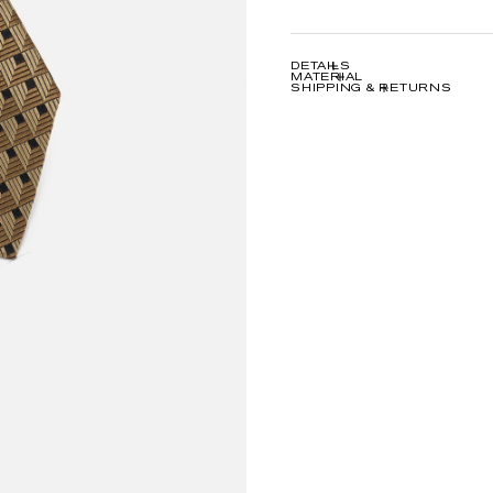
DETAILS
MATERIAL
SHIPPING & RETURNS