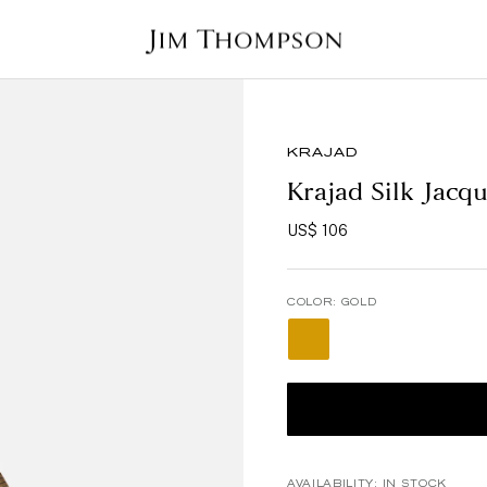
KRAJAD
Krajad Silk Jacq
US$ 106
COLOR:
GOLD
AVAILABILITY:
IN STOCK