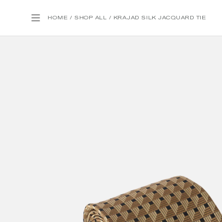
HOME
/
SHOP ALL
/
KRAJAD SILK JACQUARD TIE