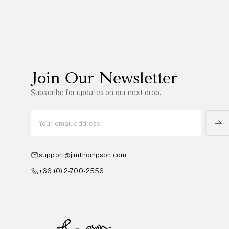
Join Our Newsletter
Subscribe for updates on our next drop.
support@jimthompson.com
+66 (0) 2-700-2556