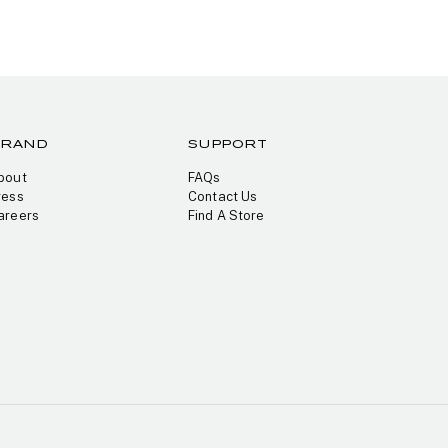
BRAND
SUPPORT
bout
FAQs
ress
Contact Us
areers
Find A Store