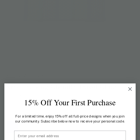
Home
/
Shop All
/
Kradumthong Chenille Travel Clutch
KRADUMTHONG
Kradumthong Chenille Travel Clutch
US$ 123
15% Off Your First Purchase
For a limited time, enjoy 15% off all full-price designs when you join
COLOR:
BLUE
our community. Subscribe below now to receive your personal code.
Email