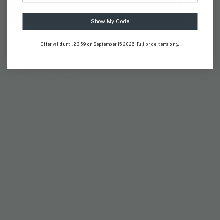
ADD TO CART
Show My Code
AVAILABILITY:
IN STOCK
Offer valid until 23:59 on September 15 2026. Full price items only.
DETAILS
MATERIAL
SHIPPING & RETURNS
Join Our Newsletter
Subscribe for updates on our next drop.
ACCOUNT