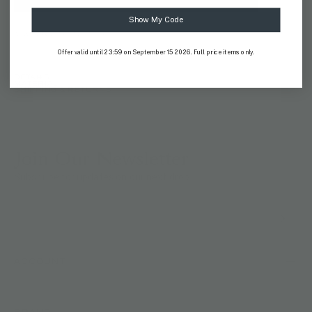
Show My Code
AVAILABILITY:
IN STOCK
Offer valid until 23:59 on September 15 2026. Full price items only.
DETAILS
MATERIAL
SHIPPING & RETURNS
Join Our Newsletter
Subscribe for updates on our next drop.
ACCOUNT