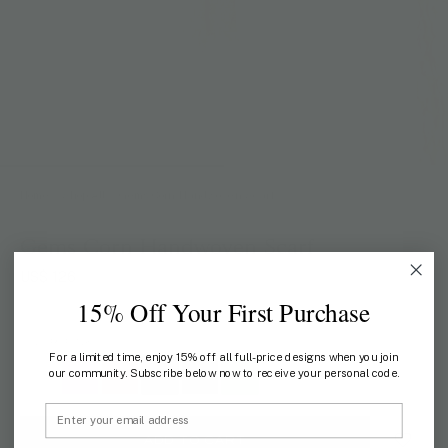
Home
/
Shop All
/
Gems Corn Handwoven Scarf
Gems Corn Handwoven Scarf
US$ 126
15% Off Your First Purchase
COLOR:
PINK
For a limited time, enjoy 15% off all full-price designs when you join
our community. Subscribe below now to receive your personal code.
Email
ADD TO CART