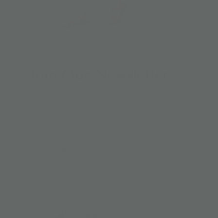
Join Our Newsletter
Subscribe for updates on our next drop.
support@jimthompson.com
+66 (0) 2-700-2556