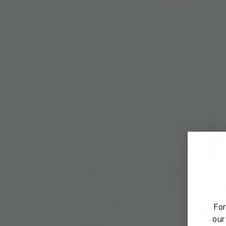
For
our