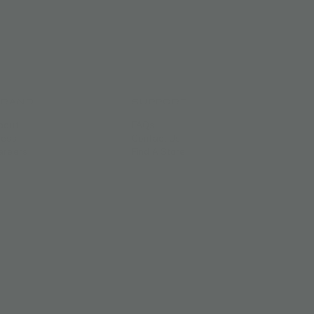
BRAND
SUPPORT
bout
FAQs
ress
Contact Us
areers
Find A Store