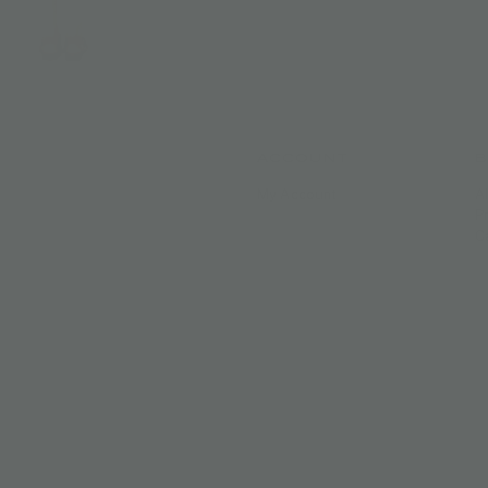
ACCOUNT
My Account
A
P
C