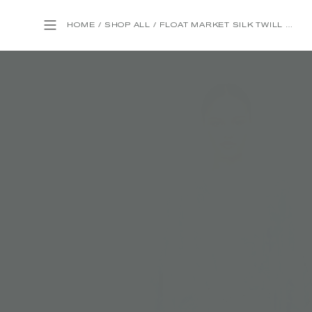
HOME
/
SHOP ALL
/
FLOAT MARKET SILK TWILL WRAP KAFTAN