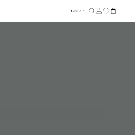
USD
k Twill Wrap Kaftan
ADD TO CART