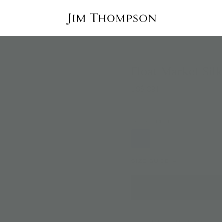
Float Market Sil
US$ 391
COLOR:
BLUE
SIZE GUIDE
AVAILABILITY:
IN STOCK