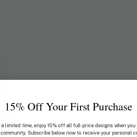
15% Off Your First Purchase
 a limited time, enjoy 15% off all full-price designs when you 
 community. Subscribe below now to receive your personal c