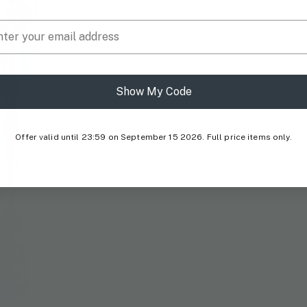
il
Show My Code
Offer valid until 23:59 on September 15 2026. Full price items only.