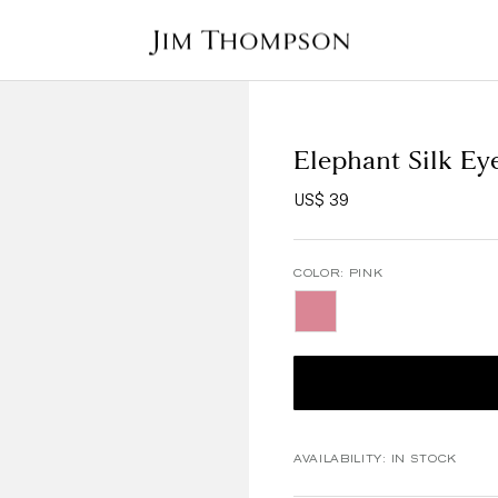
Elephant Silk Ey
US$ 39
COLOR:
PINK
AVAILABILITY:
IN STOCK