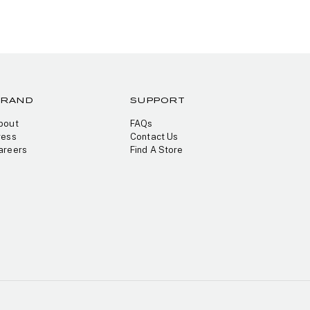
BRAND
SUPPORT
bout
FAQs
ress
Contact Us
areers
Find A Store