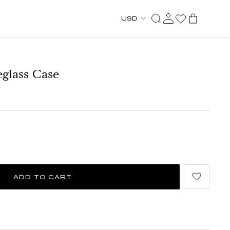
USD
eglass Case
ADD TO CART