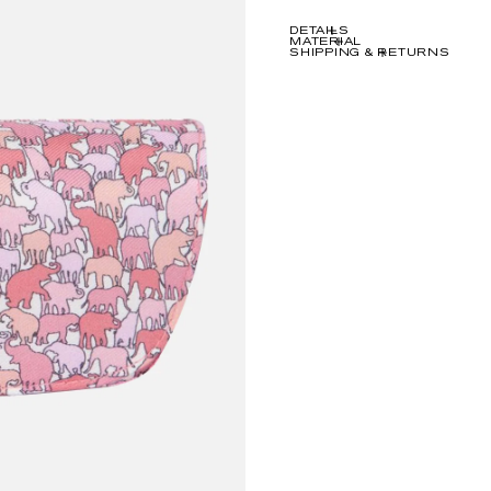
DETAILS
MATERIAL
SHIPPING & RETURNS