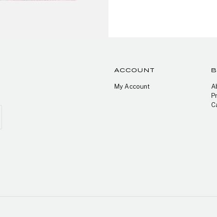
ACCOUNT
My Account
A
P
C