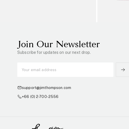
Join Our Newsletter
Subscribe for updates on our next drop.
support@jimthompson.com
+66 (0) 2-700-2556