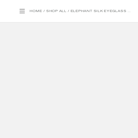
HOME
/
SHOP ALL
/
ELEPHANT SILK EYEGLASS CASE