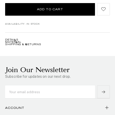
ADD TO CART
AVAILABILITY:
IN STOCK
DETAILS
MATERIAL
SHIPPING & RETURNS
Join Our Newsletter
Subscribe for updates on our next drop.
ACCOUNT