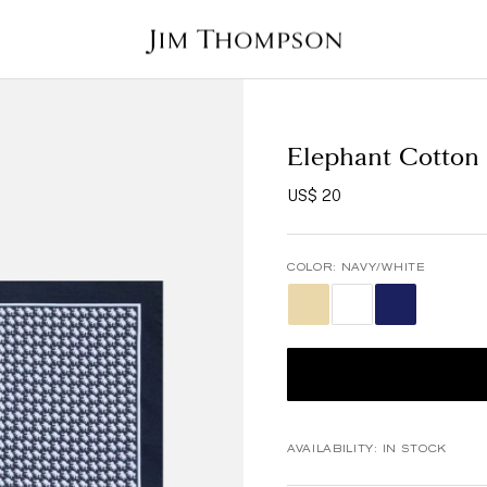
Elephant Cotton
US$ 20
COLOR:
NAVY/WHITE
AVAILABILITY:
IN STOCK