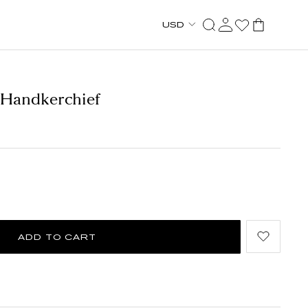
USD
 Handkerchief
ADD TO CART