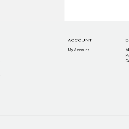
ACCOUNT
My Account
A
P
C