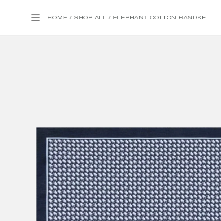
HOME
/
SHOP ALL
/
ELEPHANT COTTON HANDKERCHIEF