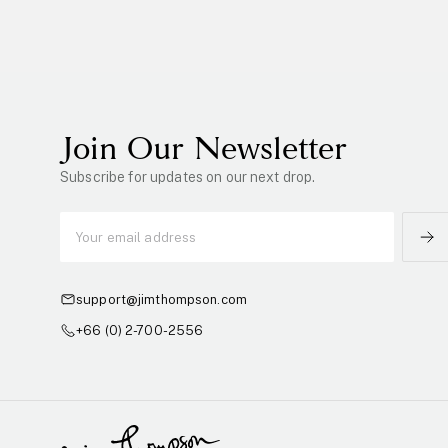
Join Our Newsletter
Subscribe for updates on our next drop.
support@jimthompson.com
+66 (0) 2-700-2556