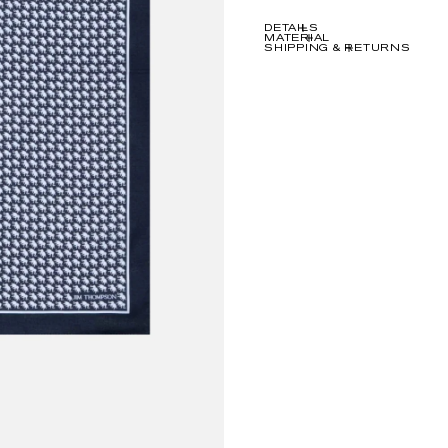
DETAILS
MATERIAL
SHIPPING & RETURNS