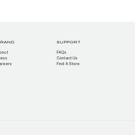
BRAND
SUPPORT
bout
FAQs
ress
Contact Us
areers
Find A Store