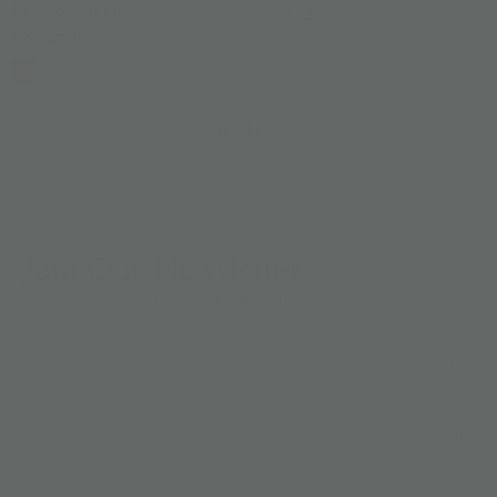
Down Silk Shirt
US$ 136
US$ 269
Page 1 of 64
Join Our Newsletter
Subscribe for updates on our next drop.
ACCOUNT