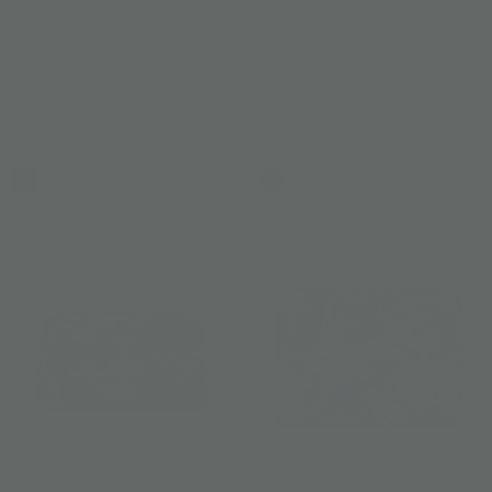
ANANTARA X JIM THOMPSON
ANANTARA X JIM THOMPSON
Lotus Pouch
Cactus Pouch
US$ 118
US$ 88