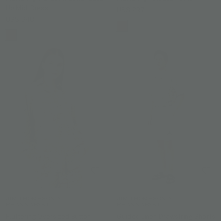
Up Midi Dress
US$ 297
US$ 348
JIM THOMPSON X
JIM THOMPSON X
PHANNAPAST
PHANNAPAST
Fluttering Oversized Button
Guided Linen Drawstring Shorts