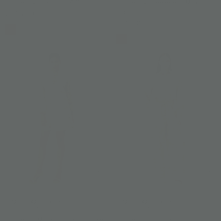
Fluttering Silk Scarf 47"
Fluttering Sleeveless Maxi
Dress
US$ 269
US$ 521
JIM THOMPSON X
JIM THOMPSON X
PHANNAPAST
PHANNAPAST
Fluttering Mandarin Collar Lace
Fluttering Palazzo Pants