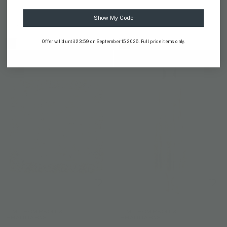
ANANTARA X JIM THOMPSON
ANANTARA X JIM THOMPSON
Soul of Siam Capri Beach Bag
Soul of Siam Kaftan
Show My Code
US$ 176
US$ 469
Offer valid until 23:59 on September 15 2026. Full price items only.
JIM THOMPSON X
JIM THOMPSON X
PHANNAPAST
PHANNAPAST