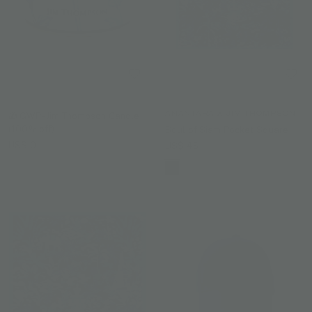
ANANTARA X JIM THOMPSON
🎁 GWP - Jim Thompson Candle
(100% off)
Soul of Siam Pocket Square
US$ 0
US$ 45