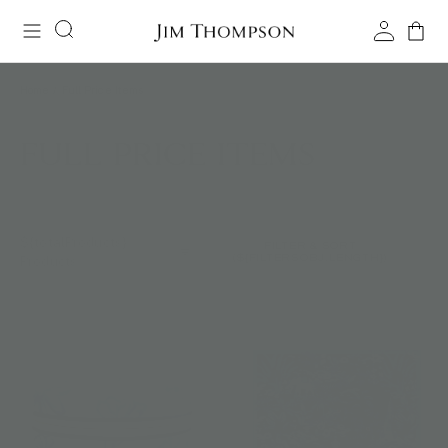
Home
/
Full Price Items
FULL PRICE ITEMS
${totalProducts}
FILTER & SORT
(${FILTERSOBJ.LENGTH})
Products