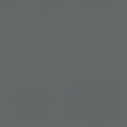
ANANTARA X JIM THOMPSON
ANANTARA X JIM THOMPSON
Diswontha Silk Scarf
Origami Elephant Cap
US$ 200
US$ 42