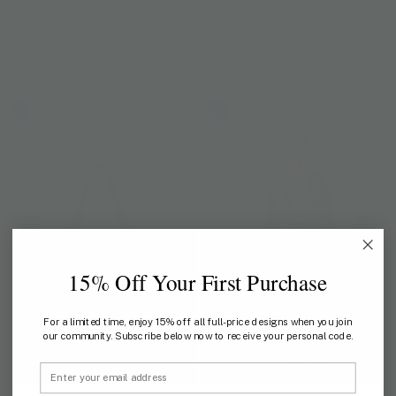
ANANTARA X JIM THOMPSON
ANANTARA X JIM THOMPSON
Soul of Siam Cactus Pouch
Soul of Siam Lotus Pouch
US$ 88
US$ 118
15% Off Your First Purchase
For a limited time, enjoy 15% off all full-price designs when you join
our community. Subscribe below now to receive your personal code.
Email